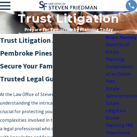
Trust Litigation
Prepare for Tomorrow by Planning Today
Estate Planning
Trust Litigation Attorney in
Benefits of
Pembroke Pines
Estate
Planning
Secure Your Family's Future with
Components
of an Estate
Trusted Legal Guidance
Plan
Estate
At the Law Office of Steven Friedman,
Administration
understanding the intricacies of trust litigation is
Estate
Litigation
crucial for protecting your family’s legacy. The
Estate
complexities involved in trust disputes often call for
Planning FAQ
a legal professional who can navigate these waters
Inheritance