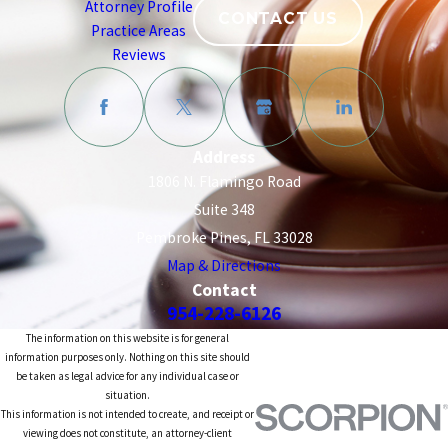
Attorney Profile
CONTACT US
Practice Areas
Reviews
Address
1806 N. Flamingo Road
Suite 348
Pembroke Pines, FL 33028
Map & Directions
Contact
954-228-6126
The information on this website is for general
information purposes only. Nothing on this site should
be taken as legal advice for any individual case or
situation.
This information is not intended to create, and receipt or
viewing does not constitute, an attorney-client