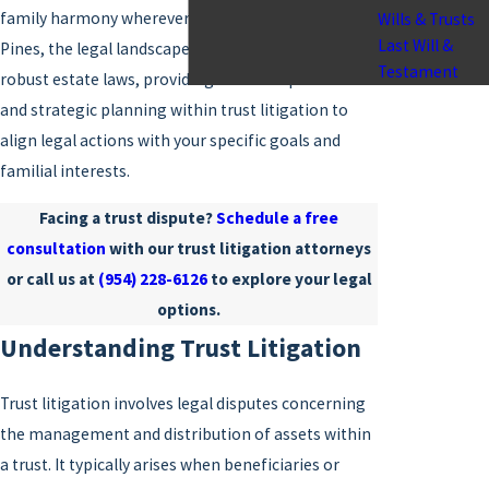
family harmony wherever possible. In Pembroke
Wills & Trusts
Last Will &
Pines, the legal landscape is shaped by Florida's
Testament
robust estate laws, providing room for proactive
and strategic planning within trust litigation to
align legal actions with your specific goals and
familial interests.
Facing a trust dispute?
Schedule a free
consultation
with our trust litigation attorneys
or call us at
(954) 228-6126
to explore your legal
options.
Understanding Trust Litigation
Trust litigation involves legal disputes concerning
the management and distribution of assets within
a trust. It typically arises when beneficiaries or