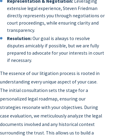
Representation & Negotiation:
Leveraging
extensive legal experience, Steven Friedman
directly represents you through negotiations or
court proceedings, while ensuring clarity and
transparency.
Resolution:
Our goal is always to resolve
disputes amicably if possible, but we are fully
prepared to advocate for your interests in court
if necessary.
The essence of our litigation process is rooted in
understanding every unique aspect of your case.
The initial consultation sets the stage for a
personalized legal roadmap, ensuring our
strategies resonate with your objectives. During
case evaluation, we meticulously analyze the legal
documents involved and any historical context
surrounding the trust. This allows us to build a