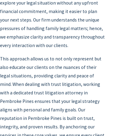
explore your legal situation without any upfront
financial commitment, making it easier to plan
your next steps. Our firm understands the unique
pressures of handling family legal matters; hence,
we emphasize clarity and transparency throughout
every interaction with our clients.
This approach allows us to not only represent but
also educate our clients on the nuances of their
legal situations, providing clarity and peace of
mind. When dealing with trust litigation, working
with a dedicated trust litigation attorney in
Pembroke Pines ensures that your legal strategy
aligns with personal and family goals. Our
reputation in Pembroke Pines is built on trust,
integrity, and proven results. By anchoring our
services in these core values, we ensure every client