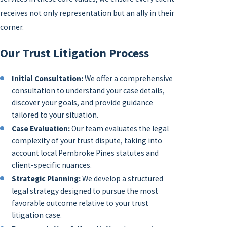
receives not only representation but an ally in their
corner.
Our Trust Litigation Process
Initial Consultation:
We offer a comprehensive
consultation to understand your case details,
discover your goals, and provide guidance
tailored to your situation.
Case Evaluation:
Our team evaluates the legal
complexity of your trust dispute, taking into
account local Pembroke Pines statutes and
client-specific nuances.
Strategic Planning:
We develop a structured
legal strategy designed to pursue the most
favorable outcome relative to your trust
litigation case.