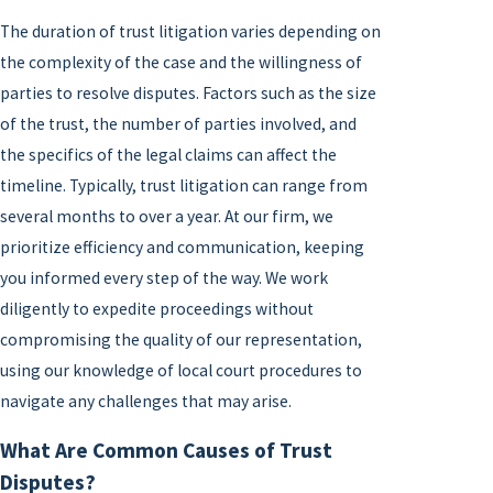
The duration of trust litigation varies depending on
the complexity of the case and the willingness of
parties to resolve disputes. Factors such as the size
of the trust, the number of parties involved, and
the specifics of the legal claims can affect the
timeline. Typically, trust litigation can range from
several months to over a year. At our firm, we
prioritize efficiency and communication, keeping
you informed every step of the way. We work
diligently to expedite proceedings without
compromising the quality of our representation,
using our knowledge of local court procedures to
navigate any challenges that may arise.
What Are Common Causes of Trust
Disputes?