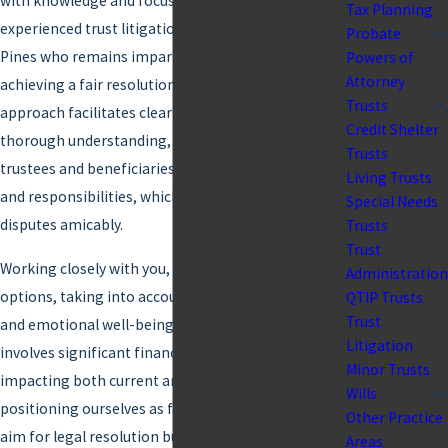
with knowledge and focus. This is why having an
Tax Planning
experienced trust litigation lawyer in Pembroke
Probate
Pines who remains impartial and committed to
Powers of
Attorney
achieving a fair resolution is invaluable. Our
Trusts
approach facilitates clear communication and
Credit Shelter
thorough understanding, ensuring that both
Trusts
trustees and beneficiaries comprehend their roles
Living Trusts
and responsibilities, which is pivotal in resolving
Special Needs
disputes amicably.
Trusts
Trust
Working closely with you, our team helps clarify
Administration
options, taking into account both your legal rights
QTIP Trusts
Trust
and emotional well-being. Trust litigation often
Litigation
involves significant financial and emotional stakes,
Minor Trusts
impacting both current and future generations. By
Wills
positioning ourselves as facilitators, we not only
Other Practice
aim for legal resolution but also for preserving
Areas