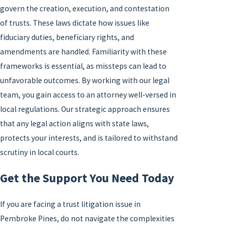
govern the creation, execution, and contestation
of trusts. These laws dictate how issues like
fiduciary duties, beneficiary rights, and
amendments are handled. Familiarity with these
frameworks is essential, as missteps can lead to
unfavorable outcomes. By working with our legal
team, you gain access to an attorney well-versed in
local regulations. Our strategic approach ensures
that any legal action aligns with state laws,
protects your interests, and is tailored to withstand
scrutiny in local courts.
Get the Support You Need Today
If you are facing a trust litigation issue in
Pembroke Pines, do not navigate the complexities