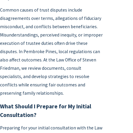
Common causes of trust disputes include
disagreements over terms, allegations of fiduciary
misconduct, and conflicts between beneficiaries.
Misunderstandings, perceived inequity, or improper
execution of trustee duties often drive these
disputes. In Pembroke Pines, local regulations can
also affect outcomes. At the Law Office of Steven
Friedman, we review documents, consult
specialists, and develop strategies to resolve
conflicts while ensuring fair outcomes and
preserving family relationships.
What Should I Prepare for My Initial
Consultation?
Preparing for your initial consultation with the Law