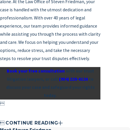
alone. At the Law Office of Steven Friedman, your
case is handled with the utmost dedication and
professionalism. With over 40 years of legal
experience, our team provides informed guidance
while assisting you through the process with clarity
and care. We focus on helping you understand your
options, reduce stress, and take the necessary
steps to resolve your trust disputes effectively.
Book your free consultation
with our trust
litigation lawyers, or call
(954) 228-6126
to
discuss your case and safeguard your rights
today.


CONTINUE READING