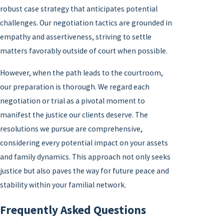
robust case strategy that anticipates potential
challenges. Our negotiation tactics are grounded in
empathy and assertiveness, striving to settle
matters favorably outside of court when possible.
However, when the path leads to the courtroom,
our preparation is thorough. We regard each
negotiation or trial as a pivotal moment to
manifest the justice our clients deserve. The
resolutions we pursue are comprehensive,
considering every potential impact on your assets
and family dynamics. This approach not only seeks
justice but also paves the way for future peace and
stability within your familial network.
Frequently Asked Questions