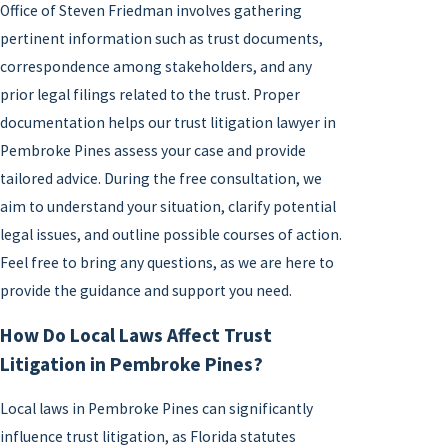
Office of Steven Friedman involves gathering
pertinent information such as trust documents,
correspondence among stakeholders, and any
prior legal filings related to the trust. Proper
documentation helps our trust litigation lawyer in
Pembroke Pines assess your case and provide
tailored advice. During the free consultation, we
aim to understand your situation, clarify potential
legal issues, and outline possible courses of action.
Feel free to bring any questions, as we are here to
provide the guidance and support you need.
How Do Local Laws Affect Trust
Litigation in Pembroke Pines?
Local laws in Pembroke Pines can significantly
influence trust litigation, as Florida statutes