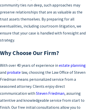
community ties run deep, such approaches may
preserve relationships that are as valuable as the
trust assets themselves. By preparing for all
eventualities, including courtroom litigation, we
ensure that your case is handled with foresight and
strategy.
Why Choose Our Firm?
With over 40 years of experience in
estate planning
and
probate
law, choosing the Law Office of Steven
Friedman means personalized service from a
seasoned attorney. Clients enjoy direct
communication with
Steven Friedman
, assuring
attentive and knowledgeable service from start to
finish. Our free initial consultations allow you to