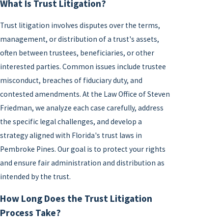
What Is Trust Litigation?
Trust litigation involves disputes over the terms,
management, or distribution of a trust's assets,
often between trustees, beneficiaries, or other
interested parties. Common issues include trustee
misconduct, breaches of fiduciary duty, and
contested amendments. At the Law Office of Steven
Friedman, we analyze each case carefully, address
the specific legal challenges, and develop a
strategy aligned with Florida's trust laws in
Pembroke Pines. Our goal is to protect your rights
and ensure fair administration and distribution as
intended by the trust.
How Long Does the Trust Litigation
Process Take?