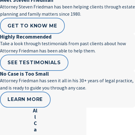
Meet Steven Friedman
Attorney Steven Friedman has been helping clients through estate
planning and family matters since 1980.
GET TO KNOW ME
Highly Recommended
Take a look through testimonials from past clients about how
Attorney Friedman has been able to help them.
SEE TESTIMONIALS
No Case is Too Small
Attorney Friedman has seen it all in his 30+ years of legal practice,
and is ready to guide you through any case.
LEARN MORE
Al
l
C
a