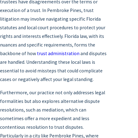
trustees have disagreements over the terms or
execution of a trust. In Pembroke Pines, trust
litigation may involve navigating specific Florida
statutes and local court procedures to protect your
rights and interests effectively. Florida law, with its
nuances and specific requirements, forms the
backbone of how
trust administration
and disputes
are handled. Understanding these local laws is
essential to avoid missteps that could complicate
cases or negatively affect your legal standing.
Furthermore, our practice not only addresses legal
formalities but also explores alternative dispute
resolutions, such as mediation, which can
sometimes offer a more expedient and less
contentious resolution to trust disputes.
Particularly in a city like Pembroke Pines, where