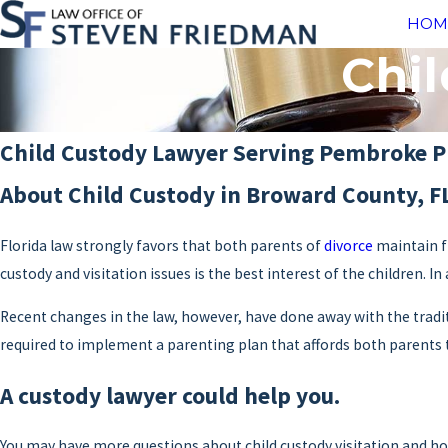
HOM
Chil
Child Custody Lawyer Serving Pembroke P
About Child Custody in Broward County, F
Florida law strongly favors that both parents of
divorce
maintain fr
custody and visitation issues is the best interest of the children. I
Recent changes in the law, however, have done away with the traditi
required to implement a parenting plan that affords both parents t
A custody lawyer could help you.
You may have more questions about child custody visitation and how