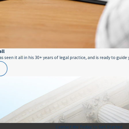
all
 seen it all in his 30+ years of legal practice, and is ready to guide
E
Contact Me Today to Get Started