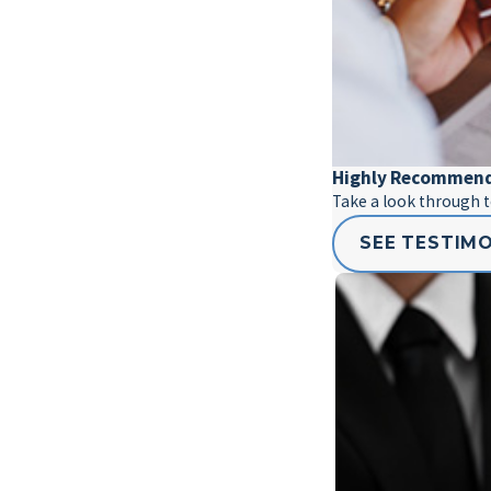
Highly Recommen
Take a look through 
SEE TESTIM