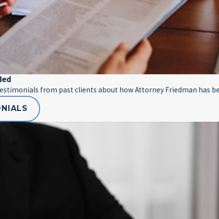
ded
testimonials from past clients about how Attorney Friedman has be
ONIALS