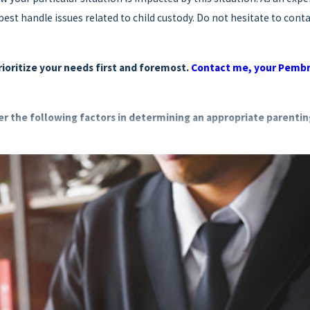
st handle issues related to child custody. Do not hesitate to contac
prioritize your needs first and foremost.
Contact me, your Pembro
der the following factors in determining an appropriate parentin
uent contact and a good relationship with the other parent
in terms of their shared love, emotional ties and affection
sic needs including food, shelter, clothing, medical care and other
esirability of maintaining this stability
ed to remain in the same location where they are proposed to live
ts
rming and expressing an opinion, the child's preference may be tak
on to the court regarding a domestic violence proceeding pursuant 