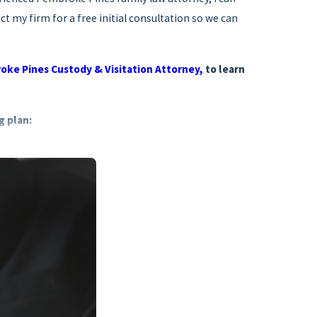
t my firm for a free initial consultation so we can
ke Pines Custody & Visitation Attorney,
to learn
g plan:
 types of material needs
en into account
to s. 741.30