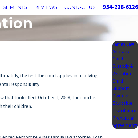
954-228-6126
LISHMENTS
REVIEWS
CONTACT US
ation
Family Law
Alimony
Child
Custody &
Visitation
imately, the test the court applies in resolving
Child
ental responsibility.
Support
Divorce
 that took effect October 1, 2008, the court is
Equitable
 their children.
Distribution
Prenuptial
Agreements
erienced Pembroke Pines family law attorney, I can