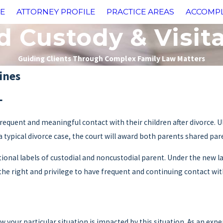
E
ATTORNEY PROFILE
PRACTICE AREAS
ACCOMP
d Custody & Visit
Guiding Clients Through Complex Family Law Matters
ines
L
equent and meaningful contact with their children after divorce. Ult
n a typical divorce case, the court will award both parents shared par
onal labels of custodial and noncustodial parent. Under the new law
he right and privilege to have frequent and continuing contact with
 your particular situation is impacted by this situation. As an exp