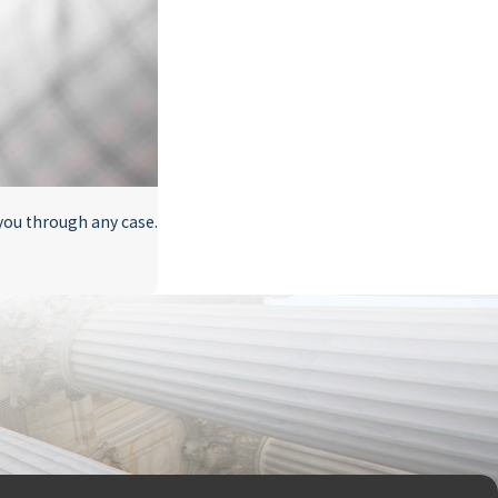
 you through any case.