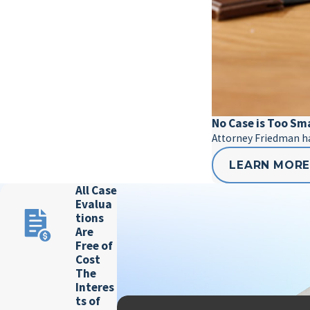
No Case is Too Sm
Attorney Friedman has
LEARN MOR
All Case
Evalua
tions
Are
Free of
Cost
The
Interes
ts of