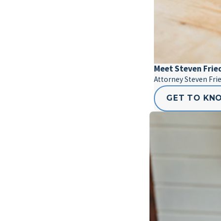
Meet Steven Fri
Attorney Steven Fri
GET TO KN