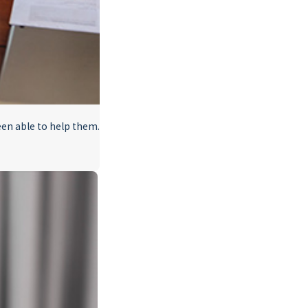
en able to help them.