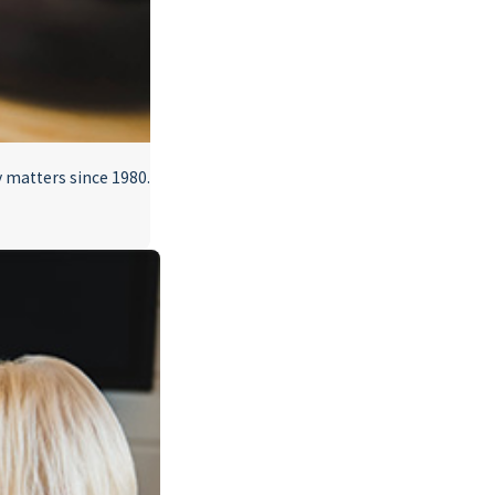
 matters since 1980.