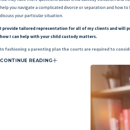
help you navigate a complicated divorce or separation and how to be
discuss your particular situation.
I provide tailored representation for all of my clients and will 
how I can help with your child custody matters.
In fashioning a parenting plan the courts are required to consi
CONTINUE READING
Which parent is more likely to enable the children to have freq
The existing relationship between the children and each parent 
Which parent is better equipped to provide for the children's ba
How long the children have lived in their current home and the d
How long the children and the custodial parent would be expect
The moral fitness and mental and physical health of the paren
The home, school, and community record of the child
In cases where the court deems that the child is capable of fo
Evidence that any party has knowingly provided false informati