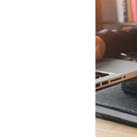
Evidence of domestic violence or child abuse
Any other fact considered by the court to be relevant.