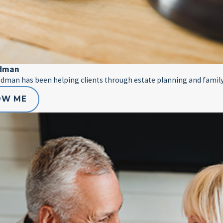
edman
edman has been helping clients through estate planning and family
OW ME