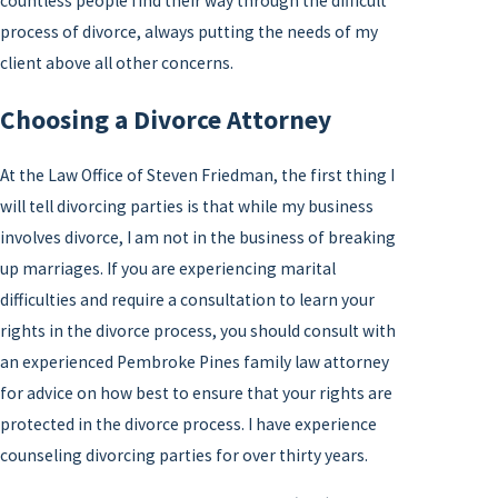
countless people find their way through the difficult
process of divorce, always putting the needs of my
client above all other concerns.
Choosing a Divorce Attorney
At the Law Office of Steven Friedman, the first thing I
will tell divorcing parties is that while my business
involves divorce, I am not in the business of breaking
up marriages. If you are experiencing marital
difficulties and require a consultation to learn your
rights in the divorce process, you should consult with
an experienced Pembroke Pines family law attorney
for advice on how best to ensure that your rights are
protected in the divorce process. I have experience
counseling divorcing parties for over thirty years.