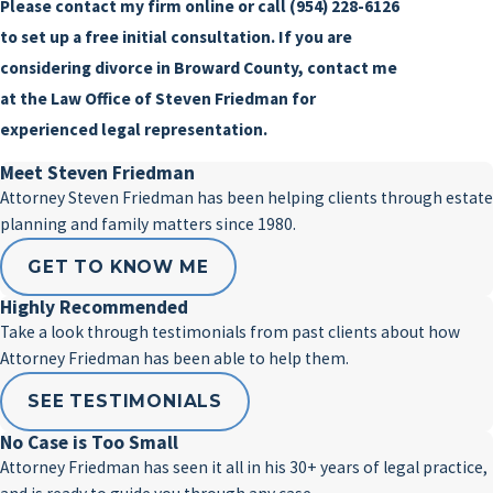
Please contact my firm online or call
(954) 228-6126
to set up a free initial consultation. If you are
considering divorce in Broward County, contact me
at the Law Office of Steven Friedman for
experienced legal representation.
Meet Steven Friedman
Attorney Steven Friedman has been helping clients through estate
planning and family matters since 1980.
GET TO KNOW ME
Highly Recommended
Take a look through testimonials from past clients about how
Attorney Friedman has been able to help them.
SEE TESTIMONIALS
No Case is Too Small
Attorney Friedman has seen it all in his 30+ years of legal practice,