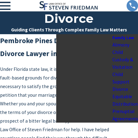
Divorce
Guiding Clients Through Complex Family Law Matters
Family Law
Pembroke Pines Divorce Attorney
Alimony
Divorce Lawyer in Broward County
Child
Custody &
Visitation
Under Florida state law, it is not necessary to establish
Child
fault-based grounds for divorce. Instead, all that is
Support
necessary to satisfy the grounds for
divorce
is to file a
Divorce
petition that your marriage is irretrievably broken.
Equitable
Whether you and your spouse are in agreement about
Distribution
Prenuptial
the terms of your divorce or if you are facing the
Agreements
prospect of a bitter legal battle, you can come to the
Law Office of Steven Friedman for help. I have helped