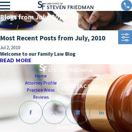
Blogs from July, 2010
Home
2010
Most Recent Posts from July, 2010
Jul 2, 2010
Welcome to our Family Law Blog
READ MORE
Home
Attorney Profile
CONTACT US
Practice Areas
Reviews
Address