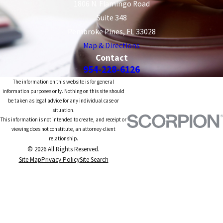
1806 N. Flamingo Road
Suite 348
Pembroke Pines, FL 33028
Map & Directions
Contact
954-228-6126
The information on this website is for general
information purposes only. Nothing on this site should
be taken as legal advice for any individual case or
situation.
This information is not intended to create, and receipt or
viewing does not constitute, an attorney-client
relationship.
© 2026 All Rights Reserved.
Site Map
Privacy Policy
Site Search