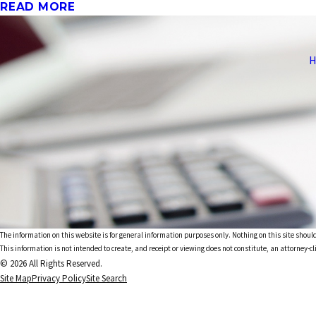
READ MORE
H
The information on this website is for general information purposes only. Nothing on this site should
This information is not intended to create, and receipt or viewing does not constitute, an attorney-cl
© 2026 All Rights Reserved.
Site Map
Privacy Policy
Site Search