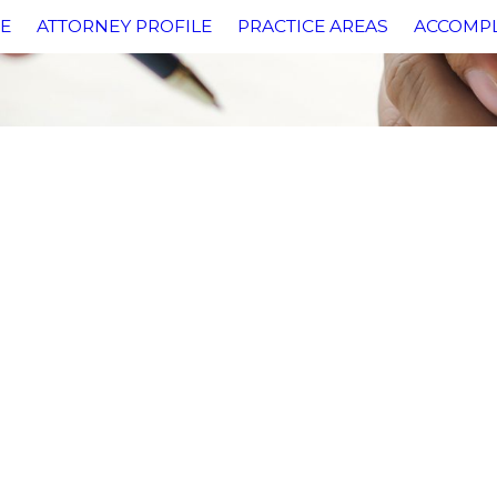
E
ATTORNEY PROFILE
PRACTICE AREAS
ACCOMP