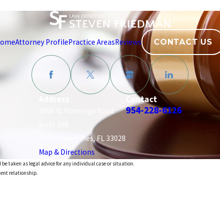
ome
Attorney Profile
Practice Areas
Reviews
CONTACT US
Address
Contact
954-228-6126
1806 N. Flamingo Road
Suite 348
Pembroke Pines, FL 33028
Map & Directions
 be taken as legal advice for any individual case or situation.
ient relationship.