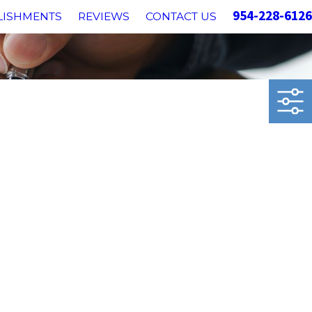
954-228-6126
LISHMENTS
REVIEWS
CONTACT US