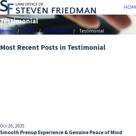
HOM
Testimonial
Home
Blog
Categories
Testimonial
Most Recent Posts in Testimonial
Oct 20, 2025
Smooth Prenup Experience & Genuine Peace of Mind